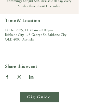
trimmings for just $35. Available all day, every
Sunday throughout December.
Time & Location
14 Dec 2025, 11:30 am – 8:00 pm
Brisbane City, 175 George St, Brisbane City
QLD 4000, Australia
Share this event
Gig Guide