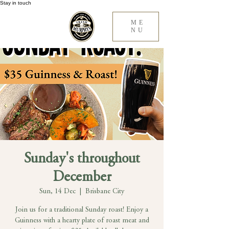
Stay in touch
ME
NU
Sunday's throughout
December
Sun, 14 Dec
  |  
Brisbane City
Join us for a traditional Sunday roast! Enjoy a
Guinness with a hearty plate of roast meat and