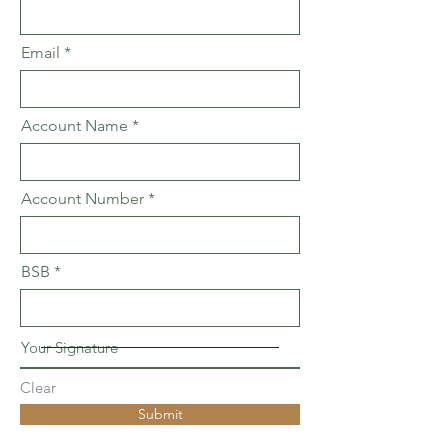
Email
Account Name
Account Number
BSB
Your Signature
Clear
Submit