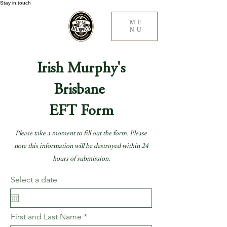
Stay in touch
ME
NU
Irish Murphy's
Brisbane
EFT Form
Please take a moment to fill out the form. Please
note this information will be destroyed within 24
hours of submission.
Select a date
First and Last Name